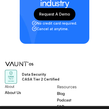
industry
Request A Demo
Request A Demo
No credit card required.
Cancel at anytime.
Data Security
CASA Tier 2 Certified
About
Resources
About Us
Blog
Podcast
FAQ