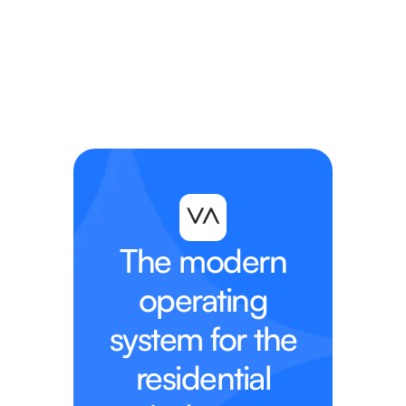
The modern
operating
system for the
residential