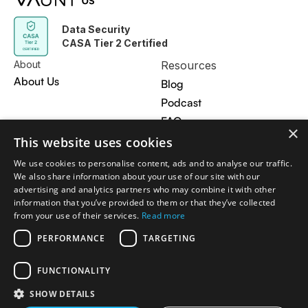
Data Security
CASA Tier 2 Certified
About
Resources
About Us
Blog
Podcast
FAQ
×
Contact Us
This website uses cookies
Privacy Policy
We use cookies to personalise content, ads and to analyse our traffic.
We also share information about your use of our site with our
Get in touch
advertising and analytics partners who may combine it with other
information that you’ve provided to them or that they’ve collected
hi@vauntos.com
from your use of their services.
Read more
PERFORMANCE
TARGETING
© 2026 VAUNT 102 INC 169 Madison Ave STE 2725 New
FUNCTIONALITY
York, NY 10016 US
SHOW DETAILS
Privacy Policy
Terms & Conditions