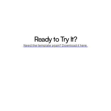
- Campeador
Ready to Try It?
Need the template again? Download it here.
Company Name *
Website URL *
Email Address *