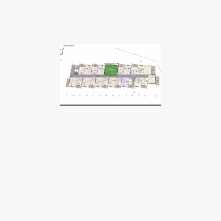
We believe great projects
deserve global attention