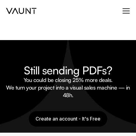
Still sending PDFs?
You could be closing 25% more deals.
We turn your project into a visual sales machine — in
48h.
Create an account - It's Free
Create an account - It's Free