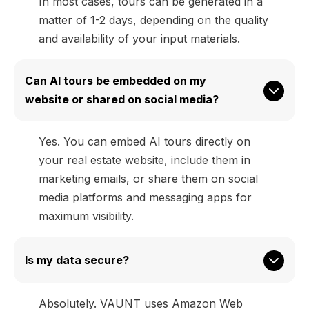
In most cases, tours can be generated in a
matter of 1-2 days, depending on the quality
and availability of your input materials.
Can AI tours be embedded on my 
website or shared on social media?
Yes. You can embed AI tours directly on
your real estate website, include them in
marketing emails, or share them on social
media platforms and messaging apps for
maximum visibility.
Is my data secure?
Absolutely. VAUNT uses Amazon Web