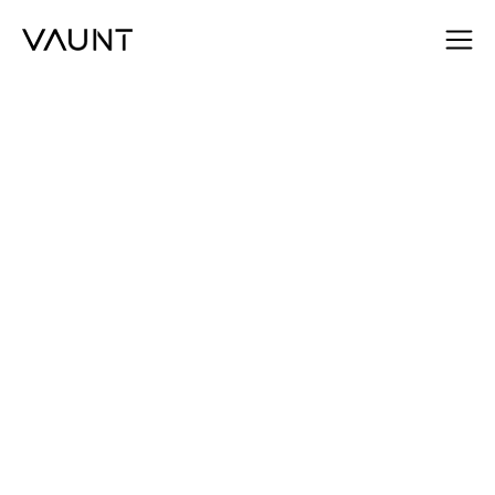
Daniel Tofan
Head of Sales, VAUNT
SEND AN EMAIL
SEND AN EMAIL