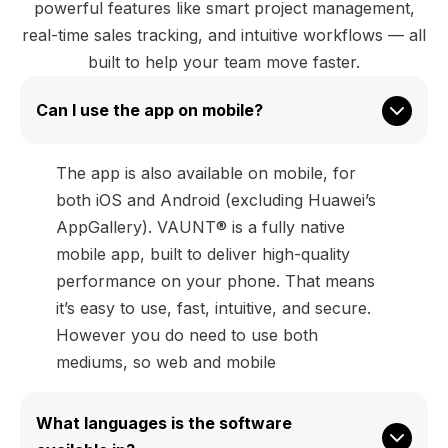
powerful features like smart project management,
real-time sales tracking, and intuitive workflows — all
built to help your team move faster.
Can I use the app on mobile?
The app is also available on mobile, for
both iOS and Android (excluding Huawei’s
AppGallery). VAUNT® is a fully native
mobile app, built to deliver high-quality
performance on your phone. That means
it’s easy to use, fast, intuitive, and secure.
However you do need to use both
mediums, so web and mobile
What languages is the software 