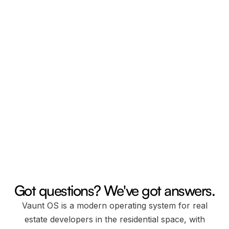
Email us.
24/7 any day
Chat support.
Mon-Fri from 8am to 5pm EST Time.
Got questions? We've got answers.
Vaunt OS is a modern operating system for real
estate developers in the residential space, with