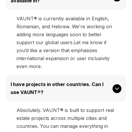
available in?
VAUNT® is currently available in English,
Romanian, and Hebrew. We're working on
adding more languages soon to better
support our global users.Let me know if
you’d like a version that emphasizes
international expansion or user inclusivity
even more.
I have projects in other countries. Can I 
use VAUNT®?
Absolutely. VAUNT® is built to support real
estate projects across multiple cities and
countries. You can manage everything in