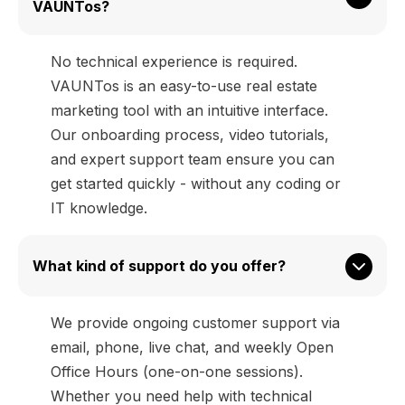
VAUNTos?
No technical experience is required.
VAUNTos is an easy-to-use real estate
marketing tool with an intuitive interface.
Our onboarding process, video tutorials,
and expert support team ensure you can
get started quickly - without any coding or
IT knowledge.
What kind of support do you offer?
We provide ongoing customer support via
email, phone, live chat, and weekly Open
Office Hours (one-on-one sessions).
Whether you need help with technical