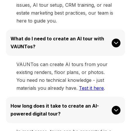
issues, AI tour setup, CRM training, or real
estate marketing best practices, our team is
here to guide you.
What do I need to create an AI tour with 
VAUNTos?
VAUNTos can create AI tours from your
existing renders, floor plans, or photos.
You need no technical knowledge - just
materials you already have.
Test it here
.
How long does it take to create an AI-
powered digital tour?