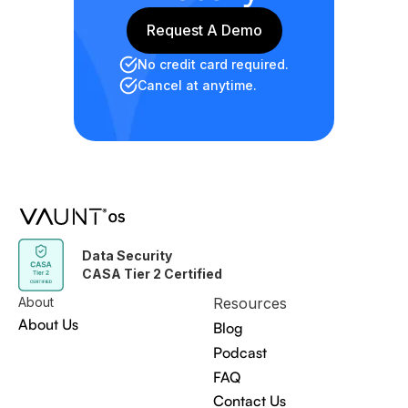
Request A Demo
Request A Demo
No credit card required.
Cancel at anytime.
Data Security
CASA Tier 2 Certified
About
Resources
About Us
Blog
Podcast
FAQ
Contact Us