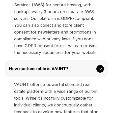
Services (AWS) for secure hosting, with
backups every 3 hours on separate AWS
servers. Our platform is GDPR-compliant.
You can also collect and store client
consent for newsletters and promotions in
compliance with privacy laws.If you don’t
have GDPR consent forms, we can provide
the necessary documents for your website.
How customizable is VAUNT?
VAUNT offers a powerful standard real
estate platform with a wide range of built-in
tools. While it’s not fully customizable for
individual clients, we continuously gather
feedback to develop new features that align