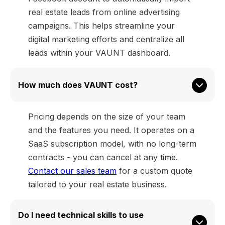
real estate leads from online advertising
campaigns. This helps streamline your
digital marketing efforts and centralize all
leads within your VAUNT dashboard.
How much does VAUNT cost?
Pricing depends on the size of your team
and the features you need. It operates on a
SaaS subscription model, with no long-term
contracts - you can cancel at any time.
Contact our sales team
for a custom quote
tailored to your real estate business.
Do I need technical skills to use 