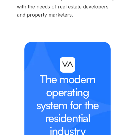
with the needs of real estate developers
and property marketers.
The modern
operating
system for the
residential
industry