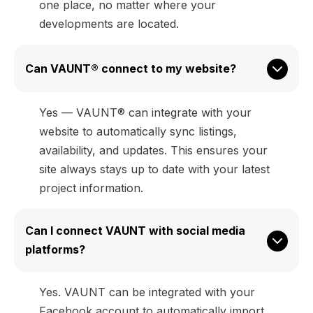
one place, no matter where your
developments are located.
Can VAUNT® connect to my website?
Yes — VAUNT® can integrate with your
website to automatically sync listings,
availability, and updates. This ensures your
site always stays up to date with your latest
project information.
Can I connect VAUNT with social media 
platforms?
Yes. VAUNT can be integrated with your
Facebook account to automatically import