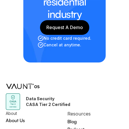
residential
industry
Request A Demo
Request A Demo
No credit card required.
Cancel at anytime.
Data Security
CASA Tier 2 Certified
About
Resources
About Us
Blog