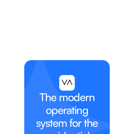
View the Webinar
View the Webinar
The modern
operating
system for the