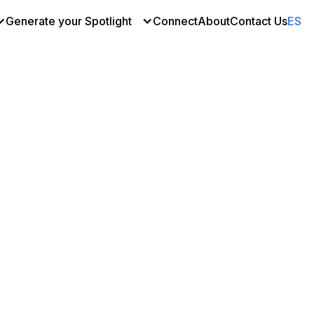
Generate your Spotlight
Connect
About
Contact Us
ES