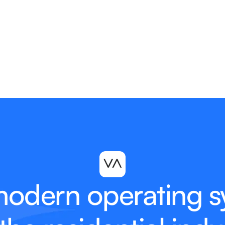
modern operating s