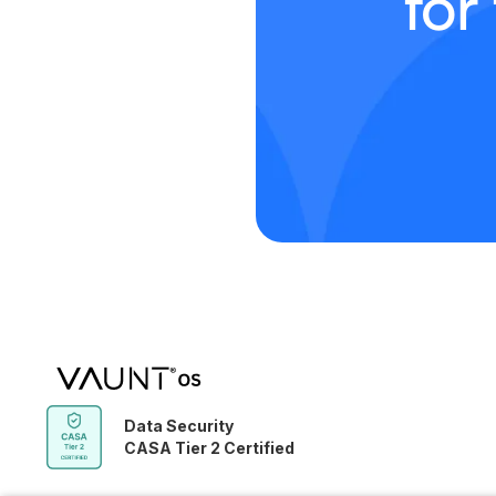
for
Data Security
CASA Tier 2 Certified