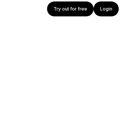
Try out for free
Login
Try out for free
Login