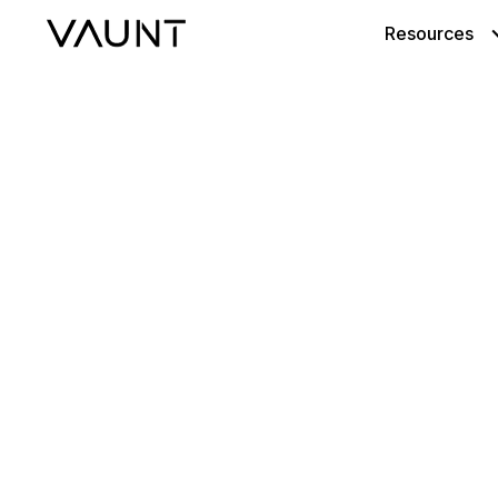
Resources