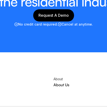
 the residential indu
Request A Demo
Request A Demo
No credit card required.
Cancel at anytime.
About
About Us