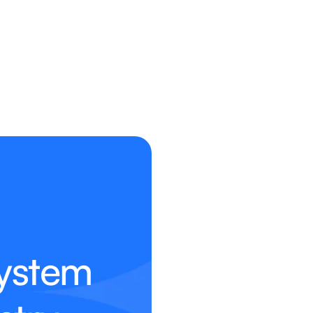
ystem