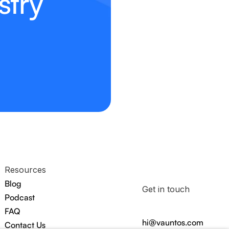
stry
Resources
Blog
Get in touch
Podcast
FAQ
hi@vauntos.com
Contact Us