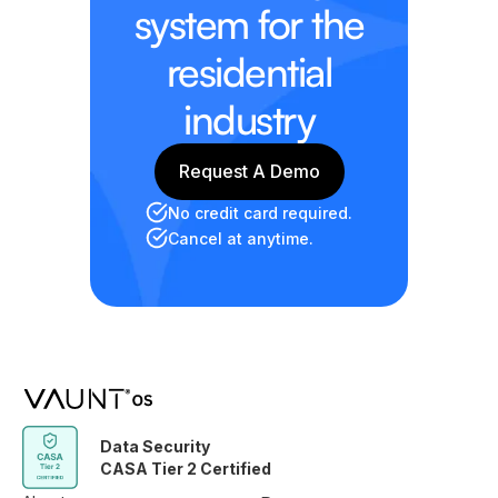
system for the
residential
industry
Request A Demo
Request A Demo
No credit card required.
Cancel at anytime.
Data Security
CASA Tier 2 Certified