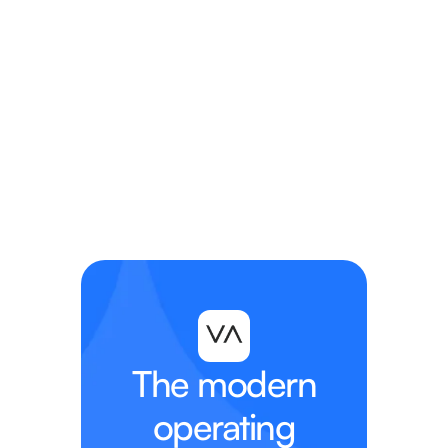
The modern
operating