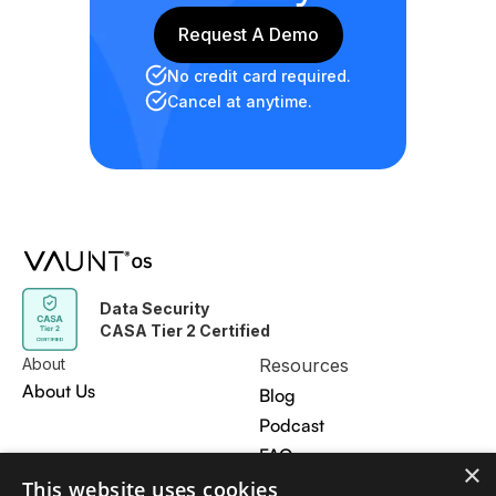
Request A Demo
Request A Demo
No credit card required.
Cancel at anytime.
Data Security
CASA Tier 2 Certified
About
Resources
About Us
Blog
Podcast
FAQ
×
Contact Us
This website uses cookies