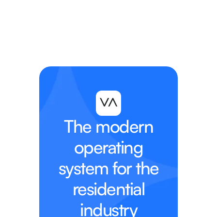
The modern
operating
system for the
residential
industry